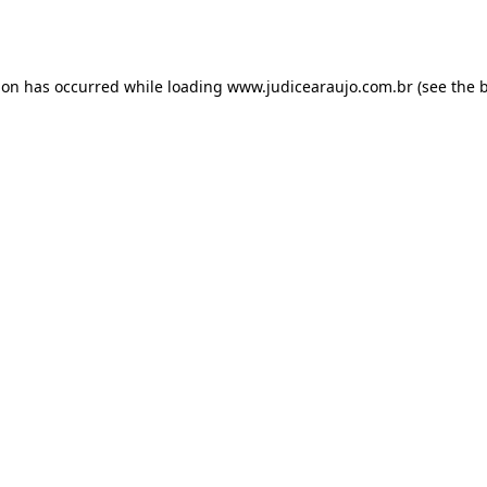
ion has occurred while loading
www.judicearaujo.com.br
(see the
b