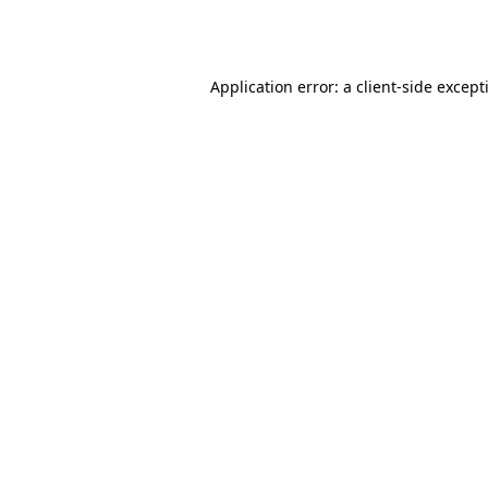
Application error: a
client
-side except