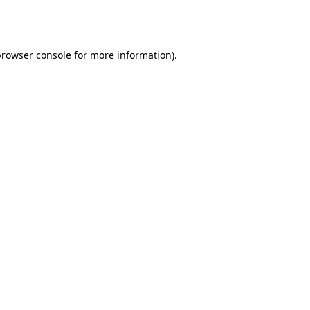
rowser console
for more information).