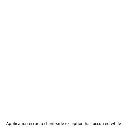
Application error: a
client
-side exception has occurred while