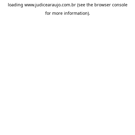
loading
www.judicearaujo.com.br
(see the
browser console
for more information).