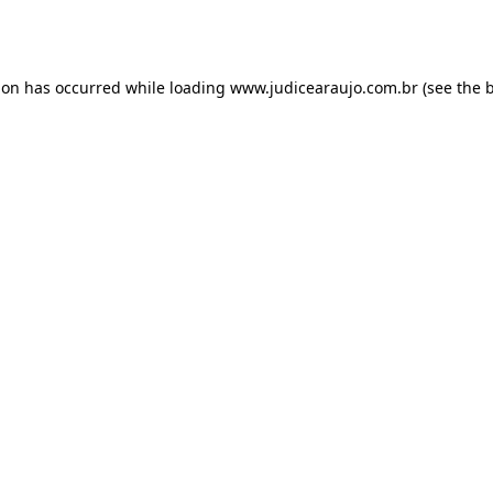
ion has occurred while loading
www.judicearaujo.com.br
(see the
b