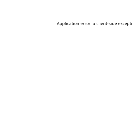
Application error: a
client
-side except