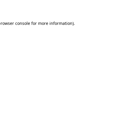
rowser console
for more information).