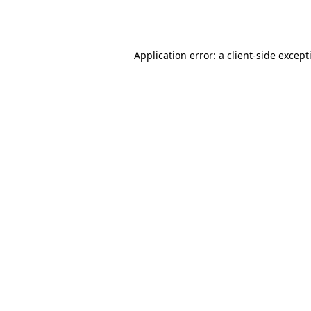
Application error: a
client
-side except