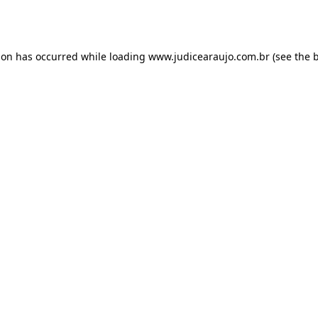
ion has occurred while loading
www.judicearaujo.com.br
(see the
b