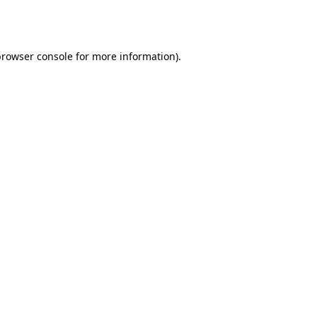
rowser console
for more information).