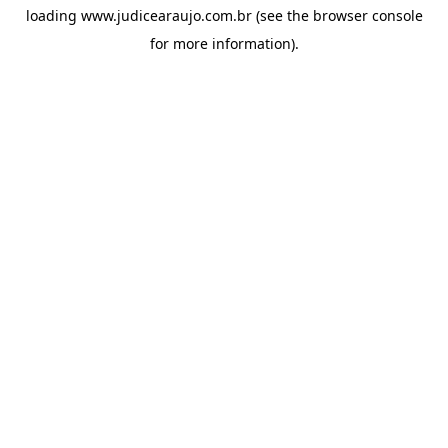
loading
www.judicearaujo.com.br
(see the
browser console
for more information).