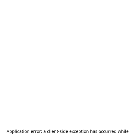
Application error: a
client
-side exception has occurred while