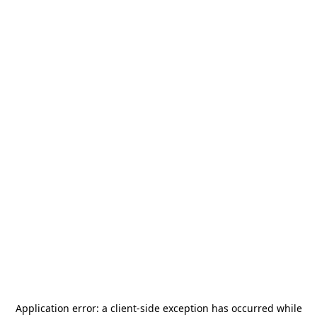
Application error: a
client
-side exception has occurred while