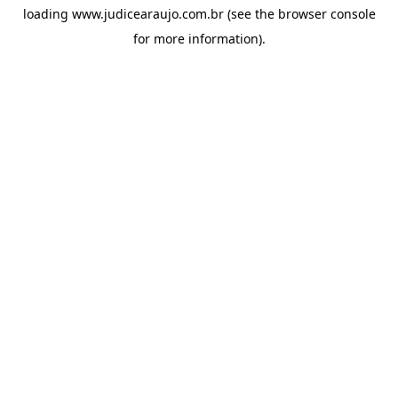
loading
www.judicearaujo.com.br
(see the
browser console
for more information).