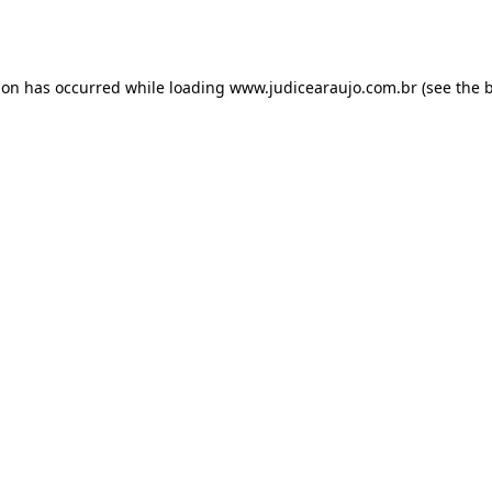
ion has occurred while loading
www.judicearaujo.com.br
(see the
b