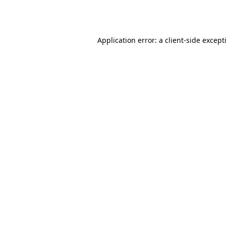
Application error: a
client
-side except