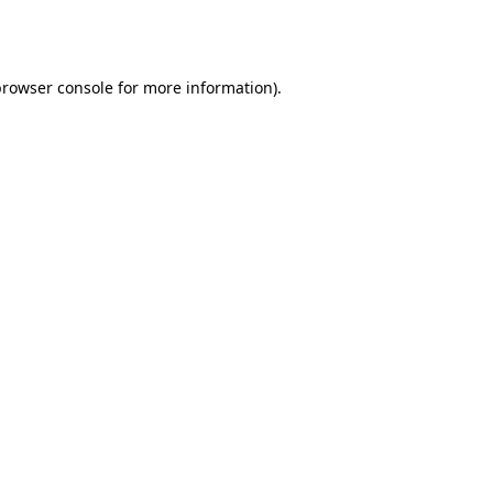
rowser console
for more information).