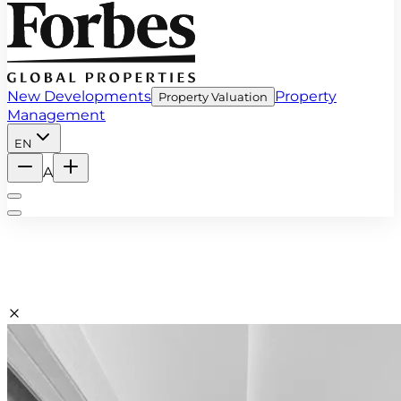
New Developments
Property
Property Valuation
Management
EN
A