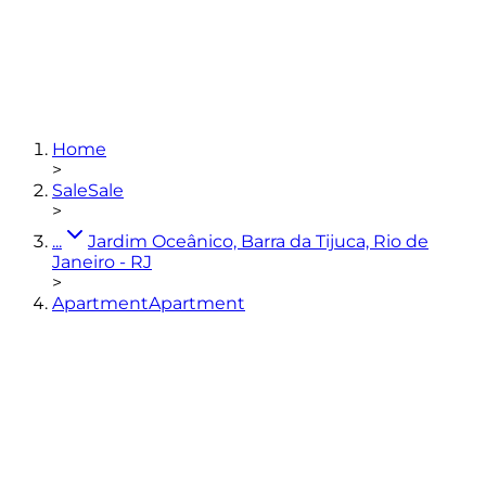
3
bedrooms
(3 en-suites)
4
bathrooms
168
m²
3
parking spaces
Home
View photos
>
Sale
Sale
>
...
Jardim Oceânico, Barra da Tijuca, Rio de
Janeiro - RJ
>
Apartment
Apartment