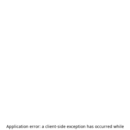
Application error: a
client
-side exception has occurred while