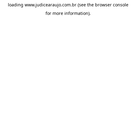
loading
www.judicearaujo.com.br
(see the
browser console
for more information).