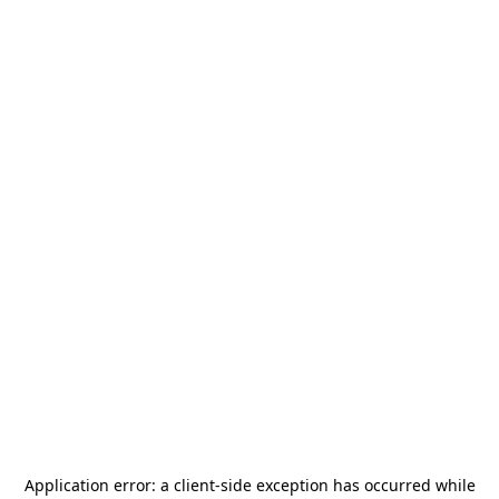
Application error: a
client
-side exception has occurred while