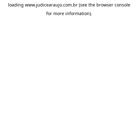
loading
www.judicearaujo.com.br
(see the
browser console
for more information).