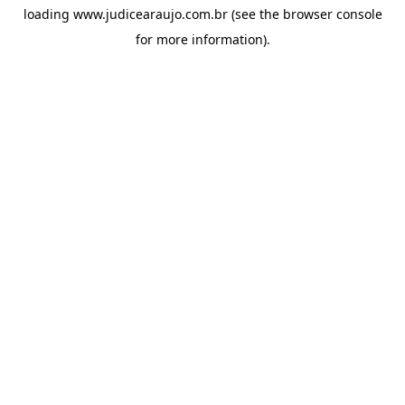
loading
www.judicearaujo.com.br
(see the
browser console
for more information).