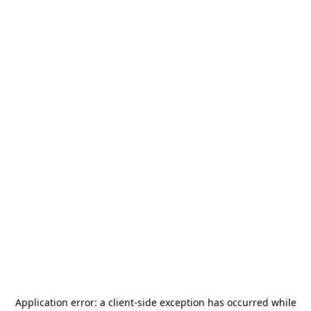
Application error: a
client
-side exception has occurred while