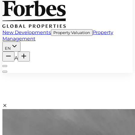
New Developments
Property
Property Valuation
Management
EN
A