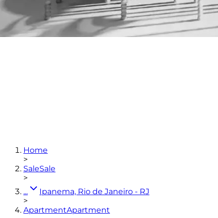
3
bedrooms
(3 en-suites)
3
bathrooms
167,07
m²
2
parking spaces
Home
View photos
>
Sale
Sale
>
...
Ipanema, Rio de Janeiro - RJ
>
Apartment
Apartment