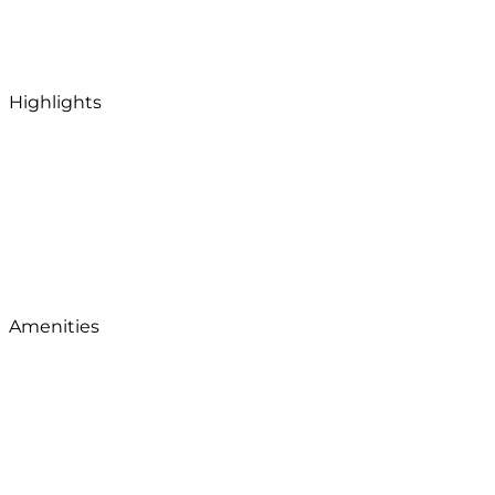
Highlights
Amenities