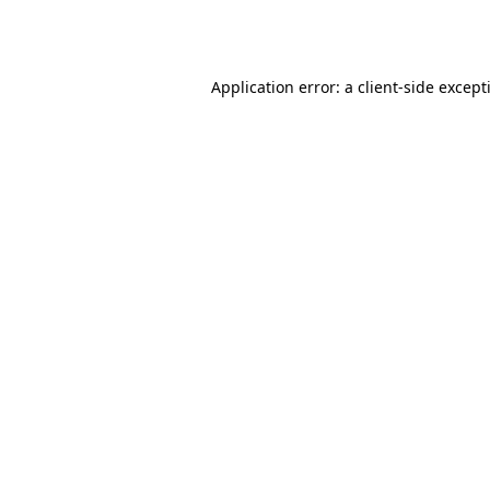
Application error: a
client
-side except