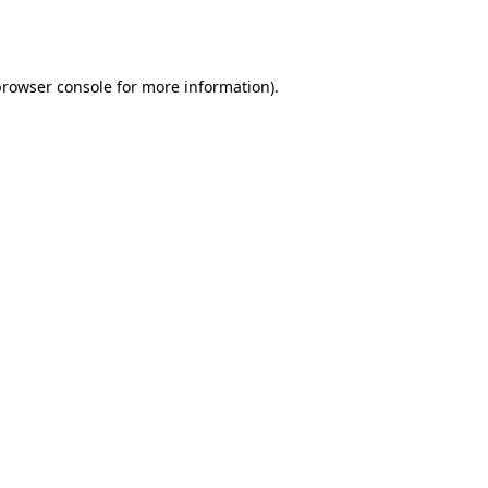
rowser console
for more information).