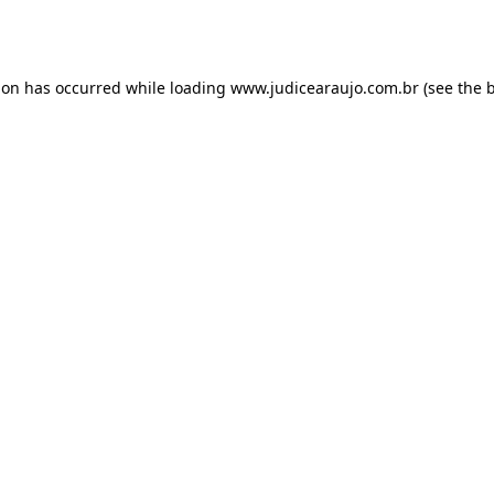
ion has occurred while loading
www.judicearaujo.com.br
(see the
b