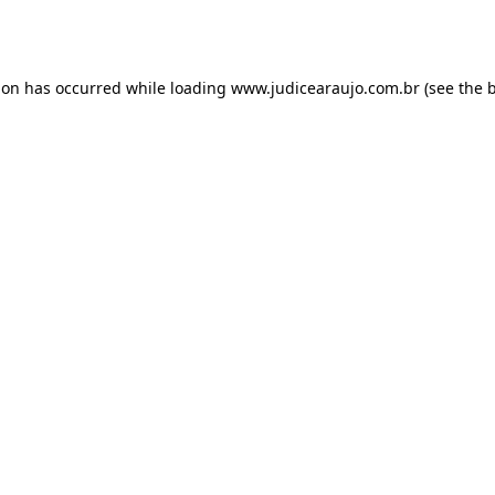
ion has occurred while loading
www.judicearaujo.com.br
(see the
b