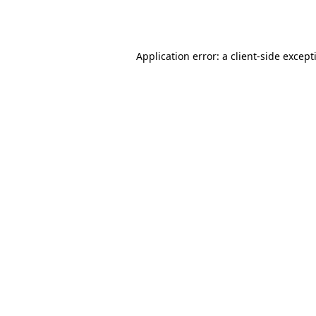
Application error: a
client
-side except