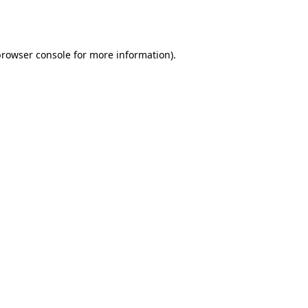
rowser console
for more information).