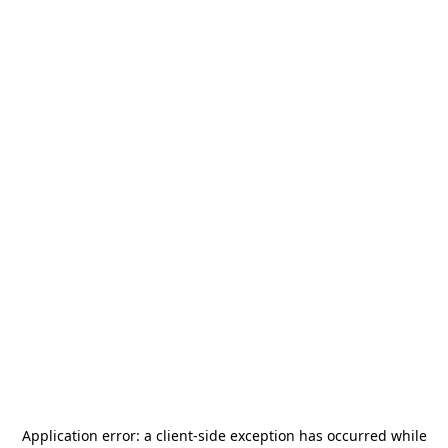
Application error: a
client
-side exception has occurred while