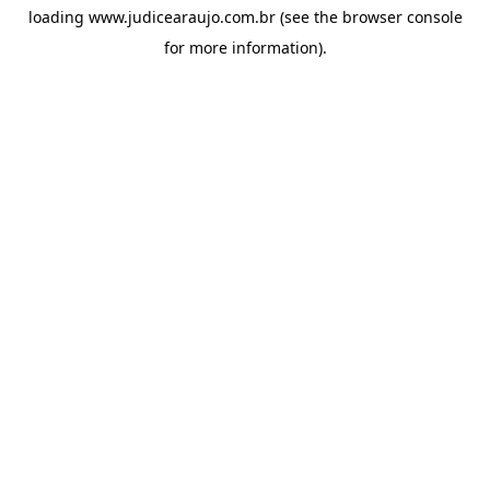
loading
www.judicearaujo.com.br
(see the
browser console
for more information).