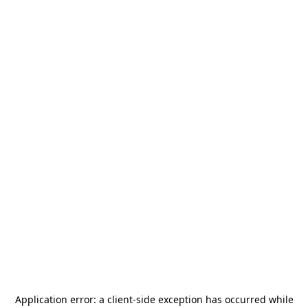
Application error: a
client
-side exception has occurred while