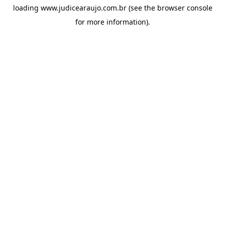
loading
www.judicearaujo.com.br
(see the
browser console
for more information).