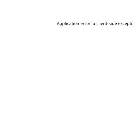
Application error: a
client
-side except