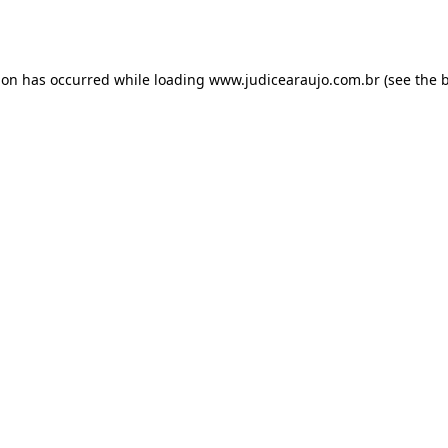
ion has occurred while loading
www.judicearaujo.com.br
(see the
b