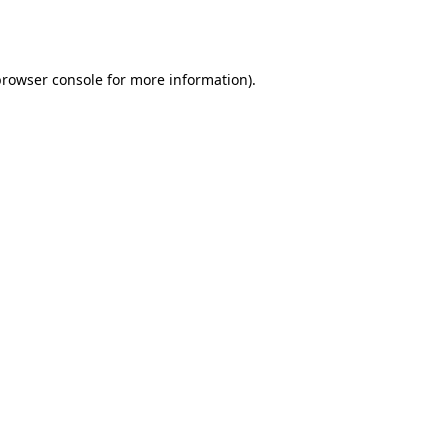
rowser console
for more information).