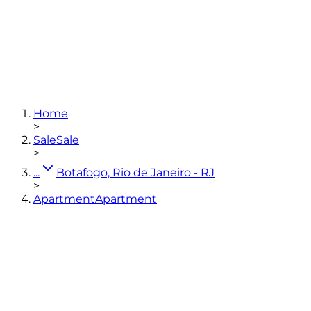
3
bedrooms
(1 en-suite)
1
bathroom
136,88
m²
2
Home
View photos
>
Sale
Sale
>
...
Botafogo, Rio de Janeiro - RJ
>
Apartment
Apartment