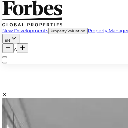
New Developments
Property Manag
Property Valuation
EN
A