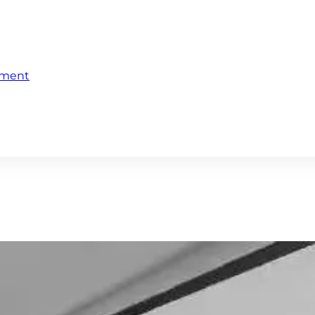
ement