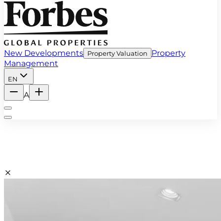
New Developments
Property
Property Valuation
Management
EN
A