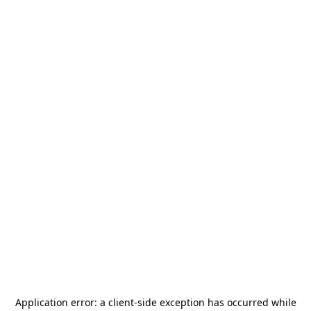
Application error: a
client
-side exception has occurred while