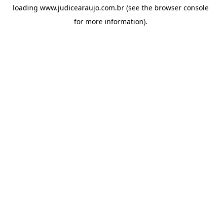
loading
www.judicearaujo.com.br
(see the
browser console
for more information).