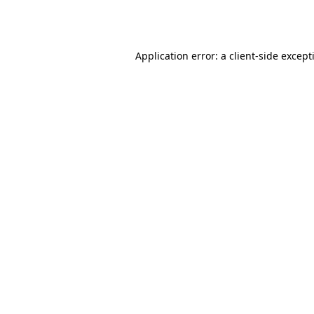
Application error: a
client
-side except