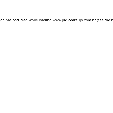
ion has occurred while loading
www.judicearaujo.com.br
(see the
b