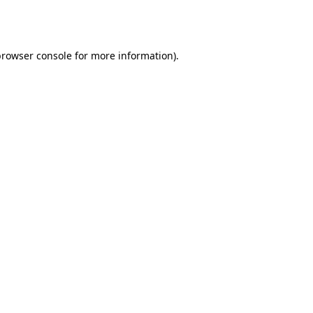
rowser console
for more information).