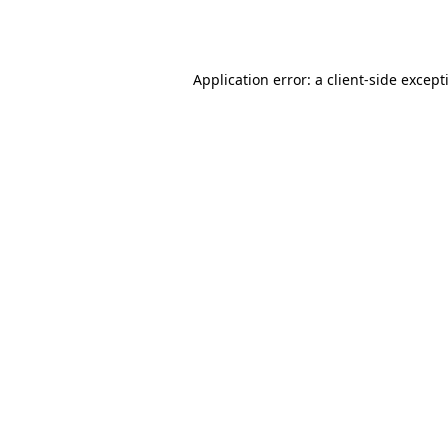
Application error: a
client
-side except