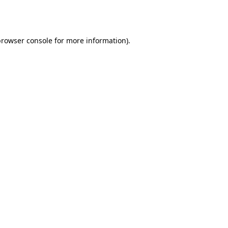
rowser console
for more information).