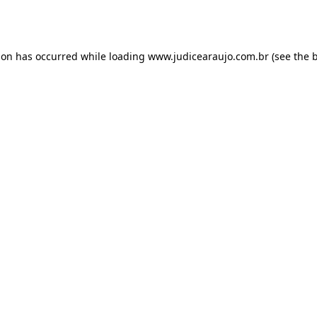
ion has occurred while loading
www.judicearaujo.com.br
(see the
b