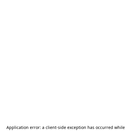
Application error: a
client
-side exception has occurred while