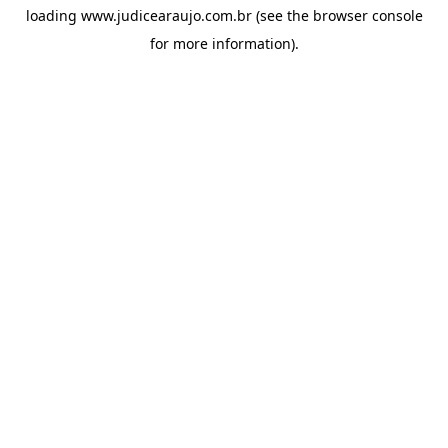
loading
www.judicearaujo.com.br
(see the
browser console
for more information).