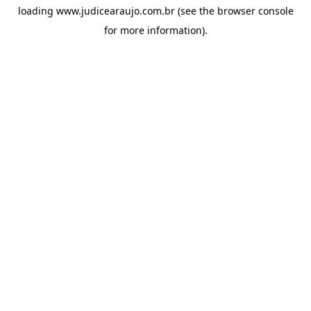
loading
www.judicearaujo.com.br
(see the
browser console
for more information).