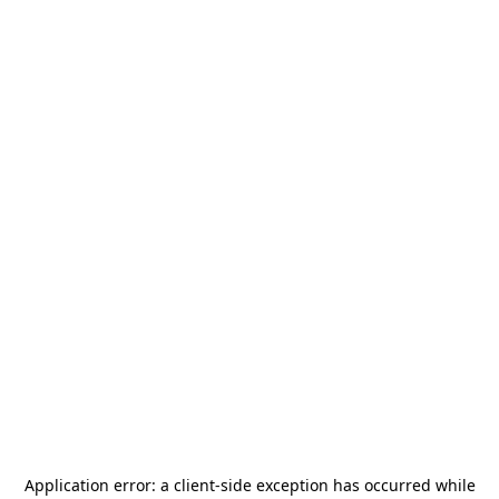
Application error: a
client
-side exception has occurred while