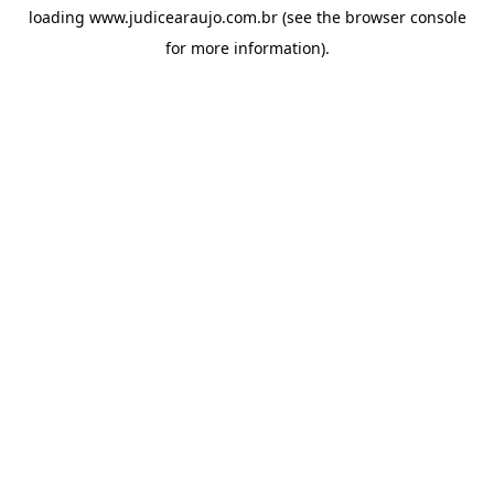
loading
www.judicearaujo.com.br
(see the
browser console
for more information).