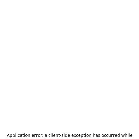
Application error: a
client
-side exception has occurred while