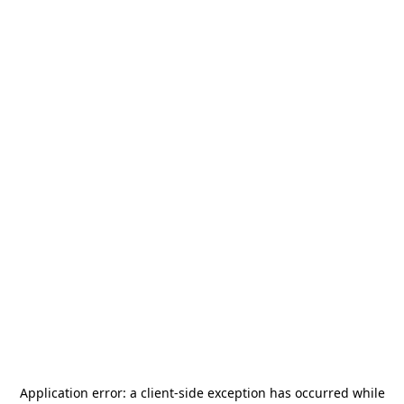
Application error: a
client
-side exception has occurred while