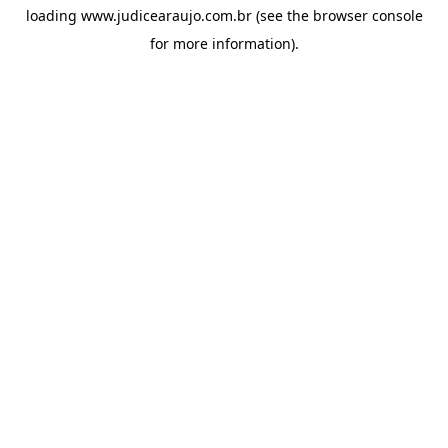
loading
www.judicearaujo.com.br
(see the
browser console
for more information).