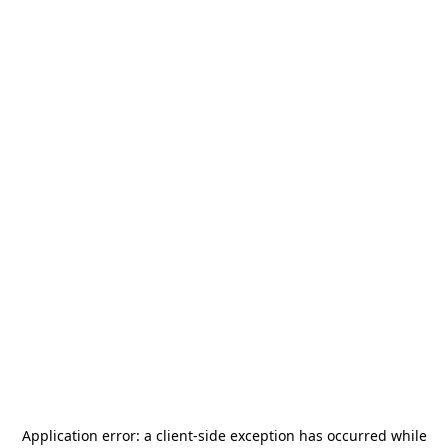
Application error: a
client
-side exception has occurred while