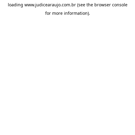
loading
www.judicearaujo.com.br
(see the
browser console
for more information).