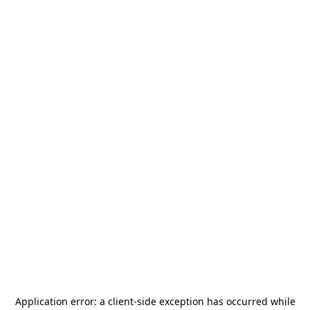
Application error: a
client
-side exception has occurred while