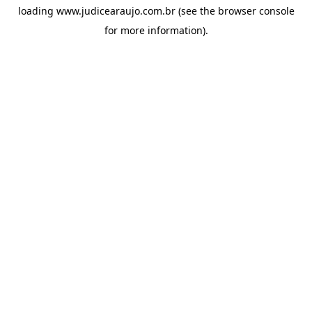
loading
www.judicearaujo.com.br
(see the
browser console
for more information).