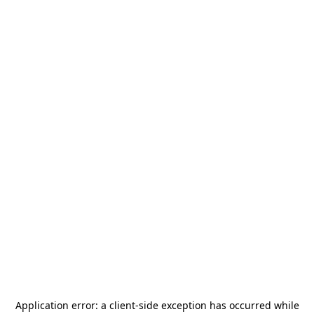
Application error: a
client
-side exception has occurred while