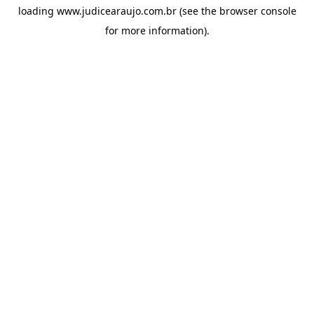
loading
www.judicearaujo.com.br
(see the
browser console
for more information).