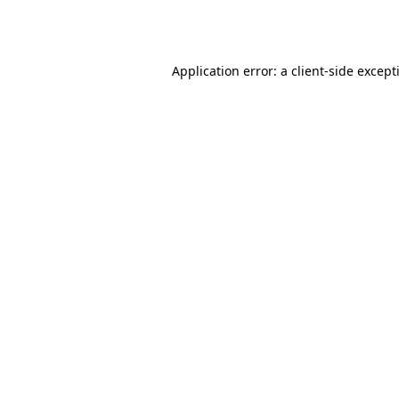
Application error: a
client
-side except