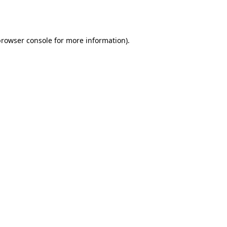
rowser console
for more information).