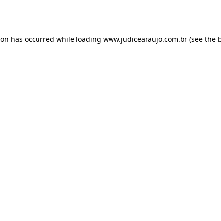
ion has occurred while loading
www.judicearaujo.com.br
(see the
b