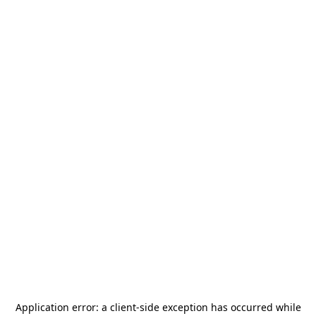
Application error: a
client
-side exception has occurred while