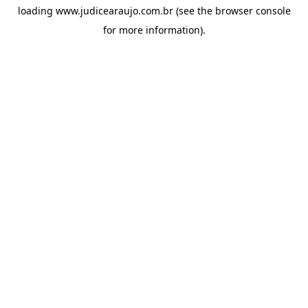
loading
www.judicearaujo.com.br
(see the
browser console
for more information).