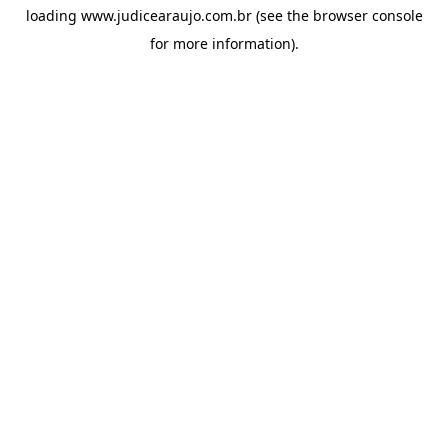
loading
www.judicearaujo.com.br
(see the
browser console
for more information).