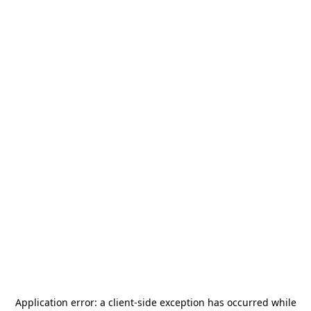
Application error: a
client
-side exception has occurred while