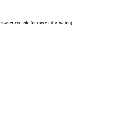
rowser console
for more information).