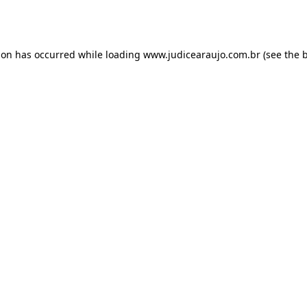
ion has occurred while loading
www.judicearaujo.com.br
(see the
b