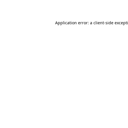
Application error: a
client
-side except