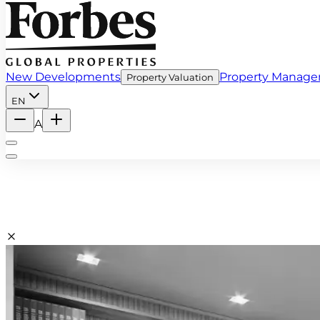
New Developments
Property Manag
Property Valuation
EN
A