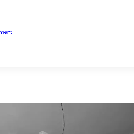
ement