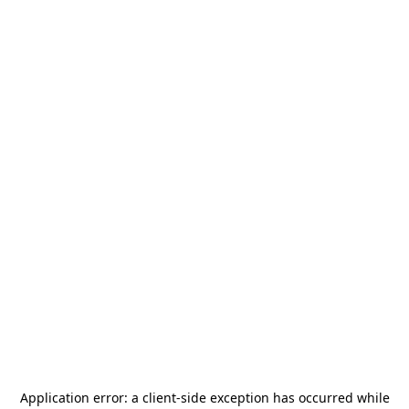
Application error: a
client
-side exception has occurred while