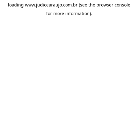
loading
www.judicearaujo.com.br
(see the
browser console
for more information).