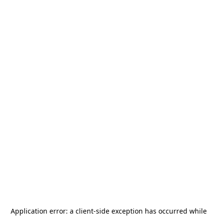
Application error: a
client
-side exception has occurred while