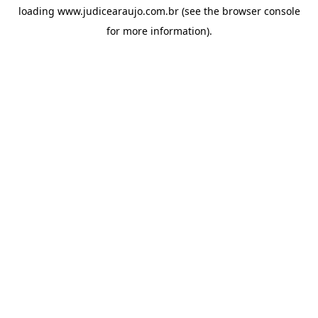
loading
www.judicearaujo.com.br
(see the
browser console
for more information).