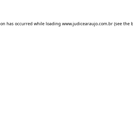
ion has occurred while loading
www.judicearaujo.com.br
(see the
b