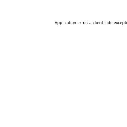
Application error: a
client
-side except