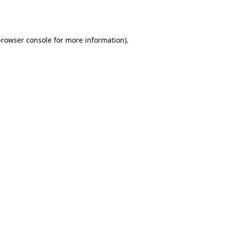
rowser console
for more information).