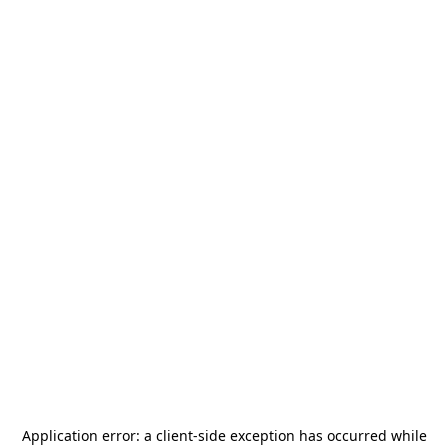
Application error: a
client
-side exception has occurred while