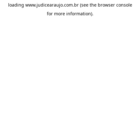
loading
www.judicearaujo.com.br
(see the
browser console
for more information).