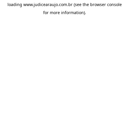
loading
www.judicearaujo.com.br
(see the
browser console
for more information).