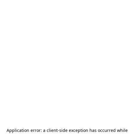
Application error: a
client
-side exception has occurred while