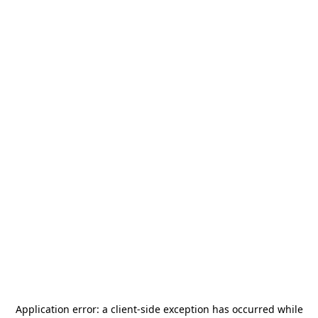
Application error: a
client
-side exception has occurred while