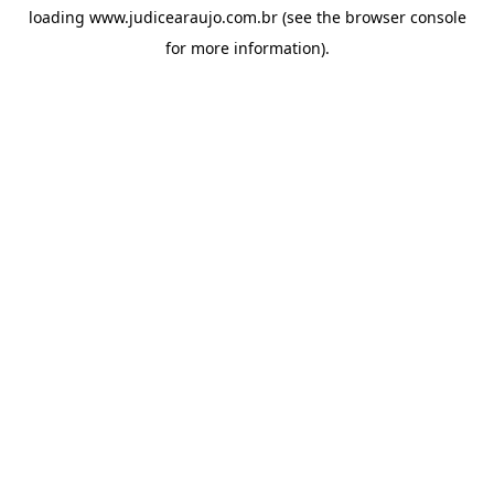
loading
www.judicearaujo.com.br
(see the
browser console
for more information).