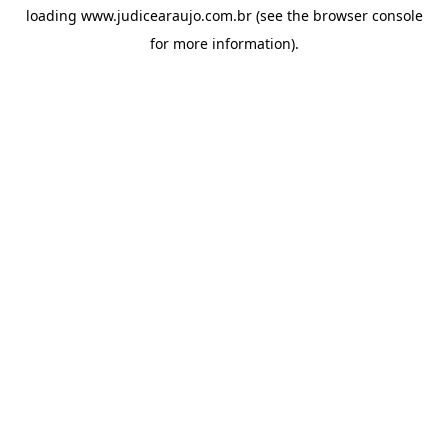
loading
www.judicearaujo.com.br
(see the
browser console
for more information).