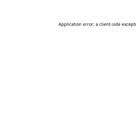
Application error: a
client
-side except