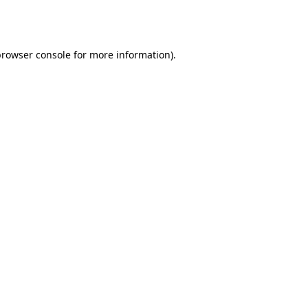
rowser console
for more information).