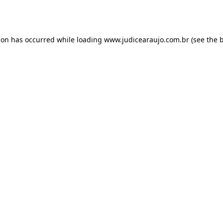
ion has occurred while loading
www.judicearaujo.com.br
(see the
b