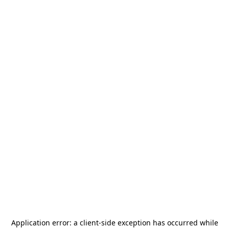
Application error: a
client
-side exception has occurred while