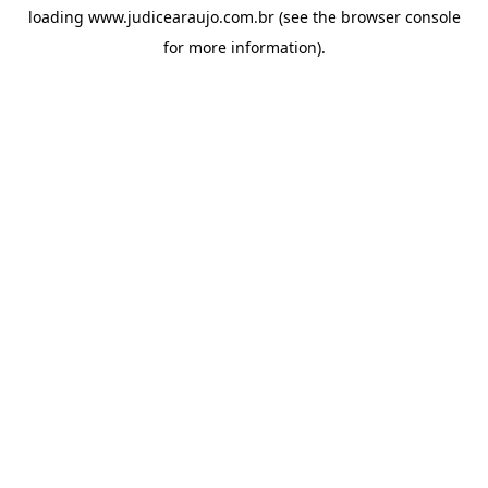
loading
www.judicearaujo.com.br
(see the
browser console
for more information).