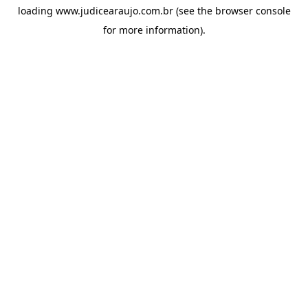
loading
www.judicearaujo.com.br
(see the
browser console
for more information).