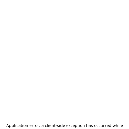
Application error: a
client
-side exception has occurred while