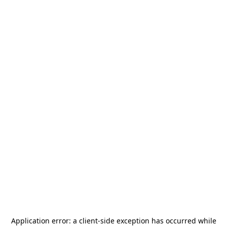
Application error: a
client
-side exception has occurred while