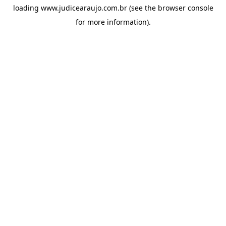
loading
www.judicearaujo.com.br
(see the
browser console
for more information).