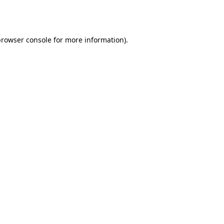
rowser console
for more information).