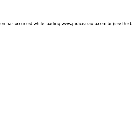
ion has occurred while loading
www.judicearaujo.com.br
(see the
b