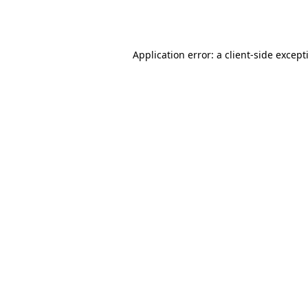
Application error: a
client
-side except