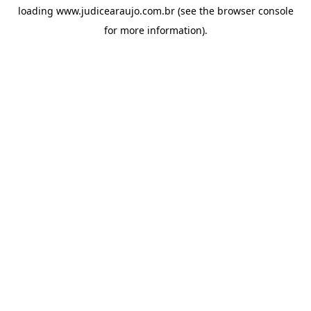
loading
www.judicearaujo.com.br
(see the
browser console
for more information).