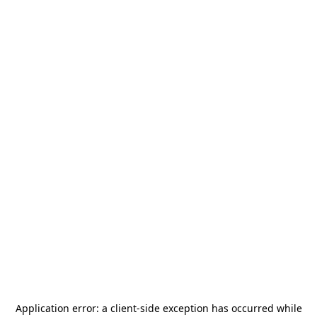
Application error: a
client
-side exception has occurred while