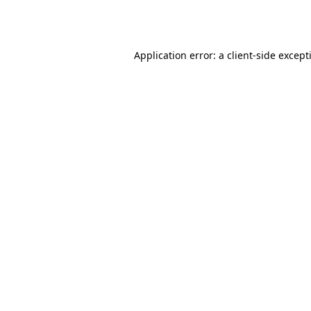
Application error: a
client
-side except