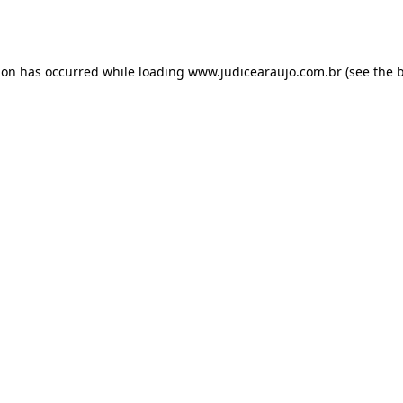
ion has occurred while loading
www.judicearaujo.com.br
(see the
b