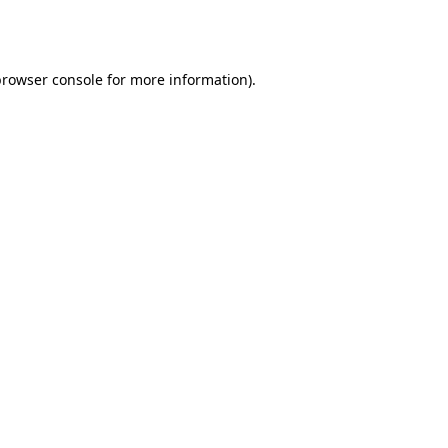
rowser console
for more information).