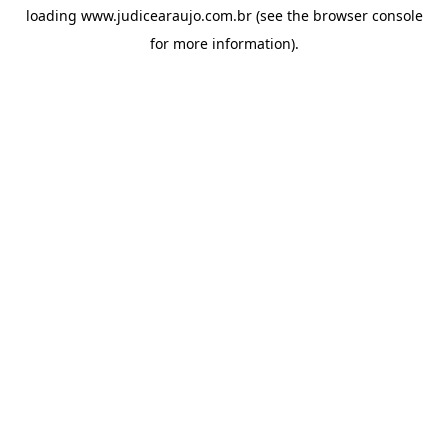
loading
www.judicearaujo.com.br
(see the
browser console
for more information).