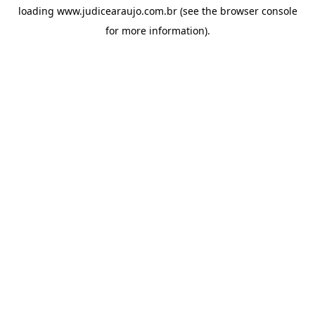
loading
www.judicearaujo.com.br
(see the
browser console
for more information).