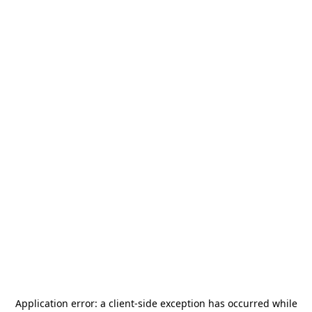
Application error: a
client
-side exception has occurred while